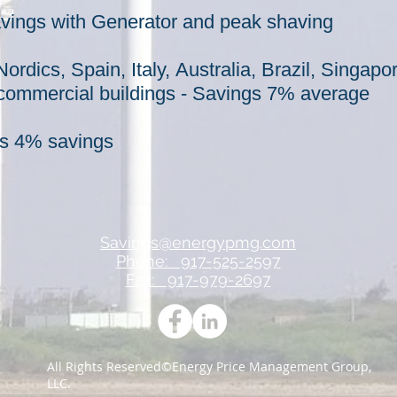
ings with Generator and peak shaving
ordics, Spain, Italy,
Australia, Brazil, Singap
commercial
buildings - Savings 7% average
ons 4% savings
Savings@energypmg.com
Phone: 917-525-2597
Fax: 917-979-2697
All Rights Reserved©Energy Price Management Group,
LLC.