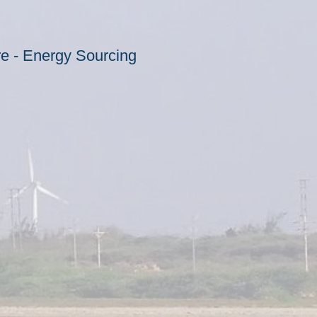
ore - Energy Sourcing