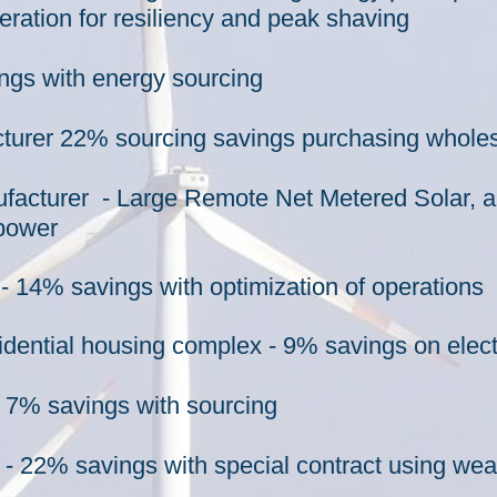
eration for resiliency and peak shaving
ngs with energy sourcing
turer 22% sourcing savings purchasing whole
ufacturer - Large Remote Net Metered Solar, an
 power
 14% savings with optimization of operations
sidential housing complex - 9% savings on elect
 7% savings with sourcing
22% savings with special contract using weat