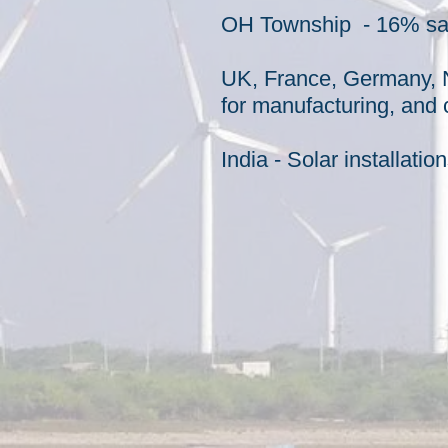
OH Township - 16% sav
UK, France, Germany, N
for
manufacturing
, and
India - Solar installati