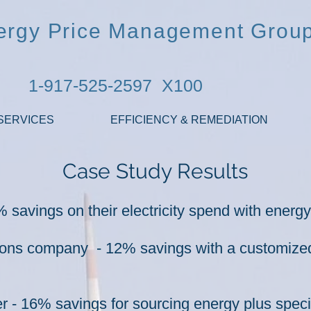
ergy Price Management Grou
1-917-525-2597 X100
SERVICES
EFFICIENCY & REMEDIATION
Case Study Results
 savings on their electricity spend with energ
ions company - 12% savings with a customize
- 16% savings for sourcing energy plus special