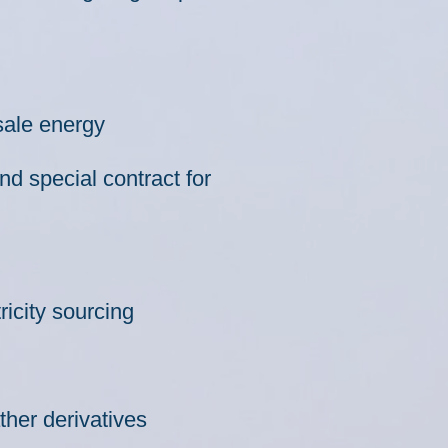
sale energy
d special contract for
ricity sourcing
her derivatives