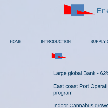
En
HOME
INTRODUCTION
SUPPLY 
Large global Bank - 62%
East coast Port Operat
program
I
ndoor Cannabus grower 