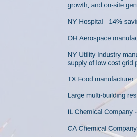
growth, and on-site gen
NY Hospital - 14% savi
OH Aerospace
manufac
NY Utility Industry man
supply of low cost grid
TX Food manufacturer -
Large multi-building re
IL Chemical Company -
CA Chemical Company - 