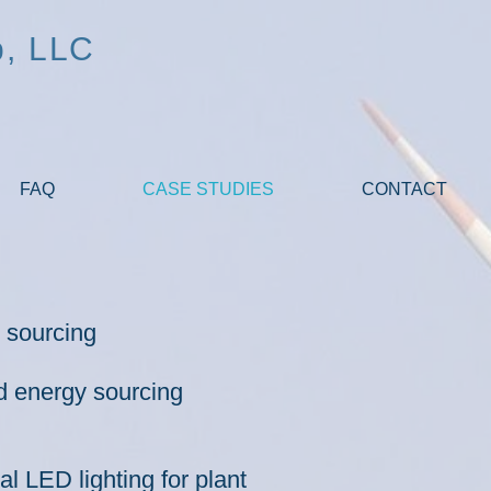
p, LLC
FAQ
CASE STUDIES
CONTACT
y sourcing
d energy sourcing
 LED lighting for plant